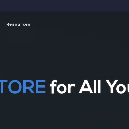
Resources
ning with Our