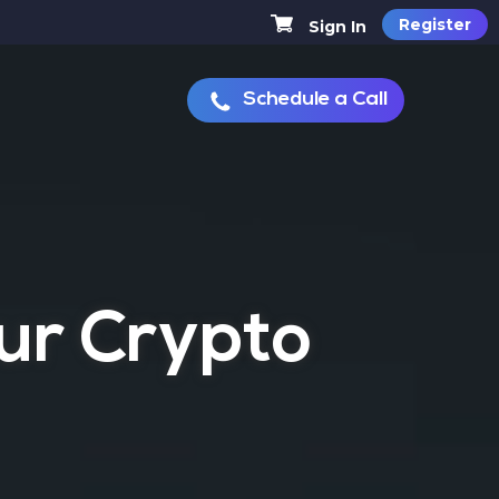
Register
Sign In
Schedule a Call
MINER