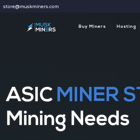
store@muskminers.com
Buy Miners
Hosting
Hassle Free
Mi
HOSTING