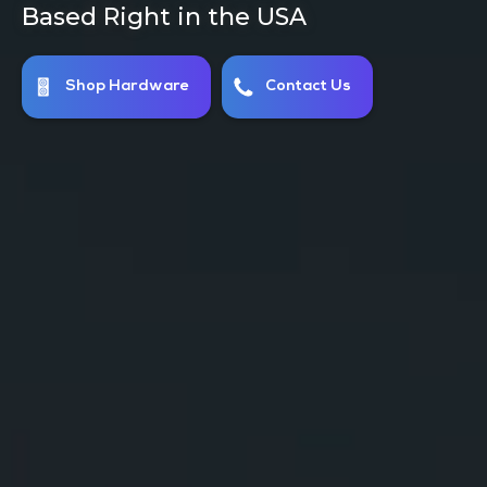
Using Clean Energy for Cheap Rates
Host With Us Today!
Inquire