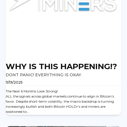
WHY IS THIS HAPPENING!?
DONT PANIC! EVERYTHING IS OKAY.
11/19/2025
The Next 6 Months Look Strong!
ALL the signals across global markets continue to align in Bitcoin’s
favor. Despite short-term volatility, the macro backdrop is turning
increasingly bullish and both Bitcoin HOLDr’s and miners are
positioned to...