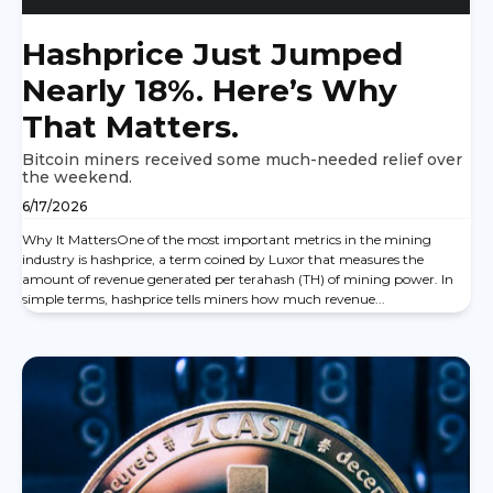
Hashprice Just Jumped
Nearly 18%. Here’s Why
That Matters.
Bitcoin miners received some much-needed relief over
the weekend.
6/17/2026
Why It MattersOne of the most important metrics in the mining
industry is hashprice, a term coined by Luxor that measures the
amount of revenue generated per terahash (TH) of mining power. In
simple terms, hashprice tells miners how much revenue...