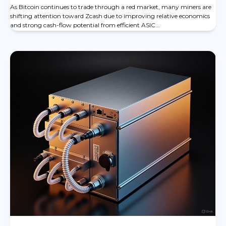
As Bitcoin continues to trade through a red market, many miners are
shifting attention toward Zcash due to improving relative economics
and strong cash-flow potential from efficient ASIC...