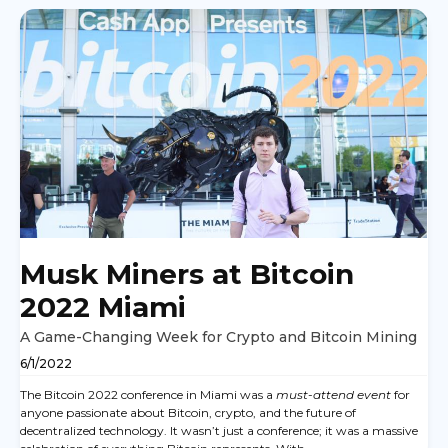
Musk Miners at Bitcoin
2022 Miami
A Game-Changing Week for Crypto and Bitcoin Mining
6/1/2022
The Bitcoin 2022 conference in Miami was a
must-attend event
for
anyone passionate about Bitcoin, crypto, and the future of
decentralized technology. It wasn’t just a conference; it was a massive