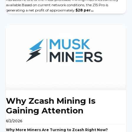
available.Based on current network conditions, the Z15 Pro is
generating a net profit of approximately:
$28 per...
Why Zcash Mining Is
Gaining Attention
6/2/2026
Why More Miners Are Turning to Zcash Right Now?