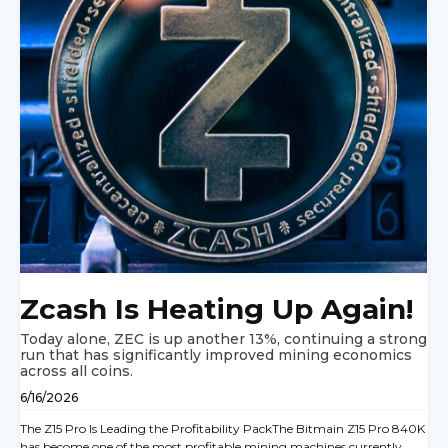
Zcash Is Heating Up Again!
Today alone, ZEC is up another 13%, continuing a strong
run that has significantly improved mining economics
across all coins.
6/16/2026
The Z15 Pro Is Leading the Profitability PackThe Bitmain Z15 Pro 840K
has become one of the most profitable mining machines currently