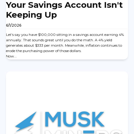
Your Savings Account Isn't
Keeping Up
6/1/2026
Let's say you have $100,000 sitting in a savings account earning 4%
annually. That sounds great until you do the math. A 4% yield
generates about $333 per month. Meanwhile, inflation continues to
erode the purchasing power of those dollars.
Now...