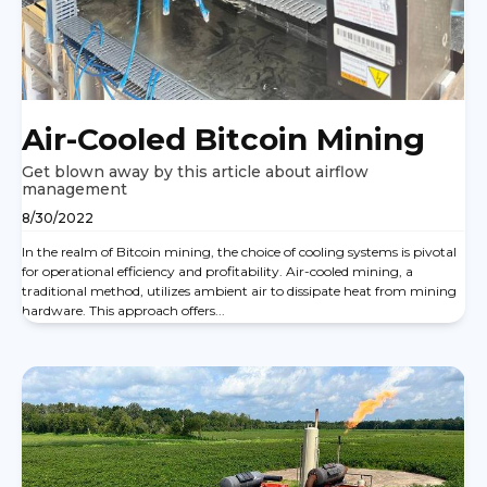
Air-Cooled Bitcoin Mining
Get blown away by this article about airflow
management
8/30/2022
In the realm of Bitcoin mining, the choice of cooling systems is pivotal
for operational efficiency and profitability. Air-cooled mining, a
traditional method, utilizes ambient air to dissipate heat from mining
hardware. This approach offers...