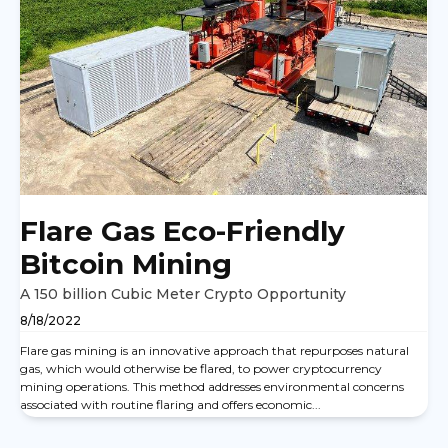
Flare Gas Eco-Friendly
Bitcoin Mining
A 150 billion Cubic Meter Crypto Opportunity
8/18/2022
Flare gas mining is an innovative approach that repurposes natural
gas, which would otherwise be flared, to power cryptocurrency
mining operations. This method addresses environmental concerns
associated with routine flaring and offers economic...