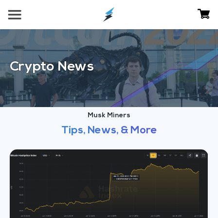
Crypto News
Musk Miners
Tips, News, & More