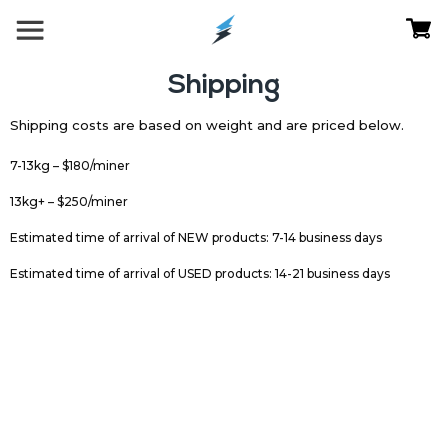
Shipping
Shipping costs are based on weight and are priced below.
7-13kg – $180/miner
13kg+ – $250/miner
Estimated time of arrival of NEW products: 7-14 business days
Estimated time of arrival of USED products: 14-21 business days