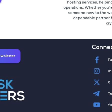
hosting services, helping
operations. Whether you’r
someone new to the worl
dependable partner fo
cry
Connec
ewsletter
F
In
X
Te
Y