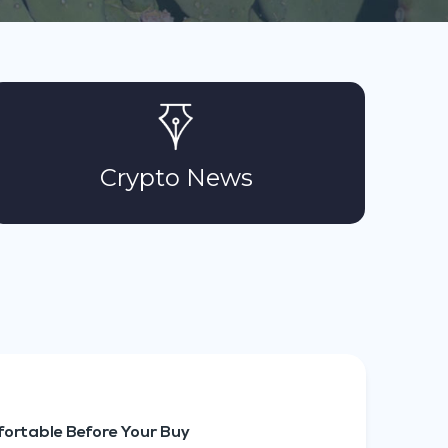
Crypto News
ortable Before Your Buy