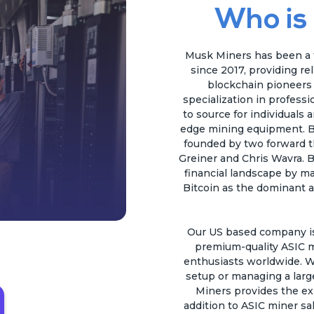
Who is
Musk Miners has been a t
since 2017, providing re
blockchain pioneers a
specialization in profess
to source for individuals 
edge mining equipment. B
founded by two forward t
Greiner and Chris Wavra. B
financial landscape by ma
Bitcoin as the dominant a
Our US based company is 
premium-quality ASIC m
enthusiasts worldwide. W
setup or managing a larg
Miners provides the ex
addition to ASIC miner sal