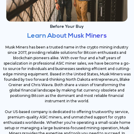
Before Your Buy
Learn About Musk Miners
Musk Miners has been a trusted name in the crypto mining industry
since 2017, providing reliable solutions for Bitcoin enthusiasts and
blockchain pioneers alike. With over four and a half years of
specialization in professional ASIC miner sales, we have become a go-
to source for individuals and businesses seeking efficient and cutting-
edge mining equipment. Based in the United States, Musk Miners was
founded by two forward-thinking North Dakota entrepreneurs, Blake
Greiner and Chris Wavra. Both share a vision of transforming the
global financial landscape by making fiat currency obsolete and
positioning Bitcoin as the dominant and most reliable financial
instrument in the world.
Our US-based company is dedicated to offering trustworthy service,
premium-quality ASIC miners, and unmatched support for crypto
enthusiasts worldwide. Whether you’re operating a small-scale home
setup or managing a large business-focused mining operation, Musk
Miners provides the expertise and tools you need to succeed. In