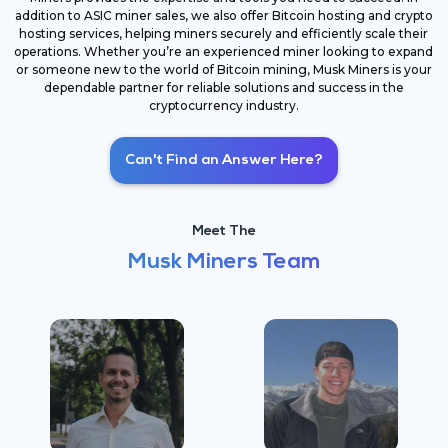
addition to ASIC miner sales, we also offer Bitcoin hosting and crypto
hosting services, helping miners securely and efficiently scale their
operations. Whether you’re an experienced miner looking to expand
or someone new to the world of Bitcoin mining, Musk Miners is your
dependable partner for reliable solutions and success in the
cryptocurrency industry.
Can't Find an Answer Here?
Meet The
Musk Miners Team