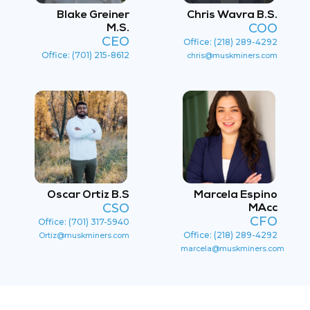
Blake Greiner
Chris Wavra B.S.
COO
M.S.
CEO
Office: (218) 289-4292
Office: (701) 215-8612
chris@muskminers.com
Oscar Ortiz B.S
Marcela Espino
CSO
MAcc
CFO
Office: (701) 317-5940
Office: (218) 289-4292
Ortiz@muskminers.com
marcela@muskminers.com