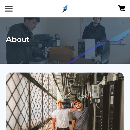
About