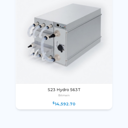
S23 Hydro 563T
Bitmain
$
14,592.70