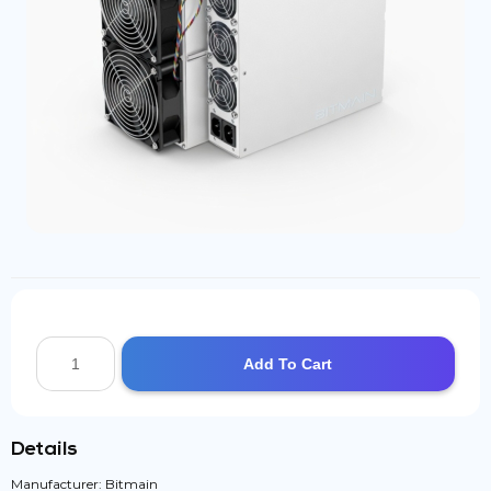
Add To Cart
Details
Manufacturer: Bitmain