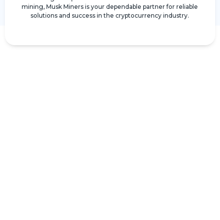
mining, Musk Miners is your dependable partner for reliable
solutions and success in the cryptocurrency industry.