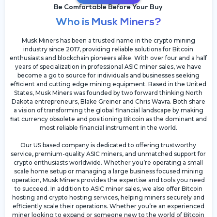
Be Comfortable Before Your Buy
Who is Musk Miners?
Musk Miners has been a trusted name in the crypto mining
industry since 2017, providing reliable solutions for Bitcoin
enthusiasts and blockchain pioneers alike. With over four and a half
years of specialization in professional ASIC miner sales, we have
become a go to source for individuals and businesses seeking
efficient and cutting edge mining equipment. Based in the United
States, Musk Miners was founded by two forward thinking North
Dakota entrepreneurs, Blake Greiner and Chris Wavra. Both share
a vision of transforming the global financial landscape by making
fiat currency obsolete and positioning Bitcoin as the dominant and
most reliable financial instrument in the world.
Our US based company is dedicated to offering trustworthy
service, premium-quality ASIC miners, and unmatched support for
crypto enthusiasts worldwide. Whether you’re operating a small
scale home setup or managing a large business focused mining
operation, Musk Miners provides the expertise and tools you need
to succeed. In addition to ASIC miner sales, we also offer Bitcoin
hosting and crypto hosting services, helping miners securely and
efficiently scale their operations. Whether you’re an experienced
miner looking to expand or someone new to the world of Bitcoin