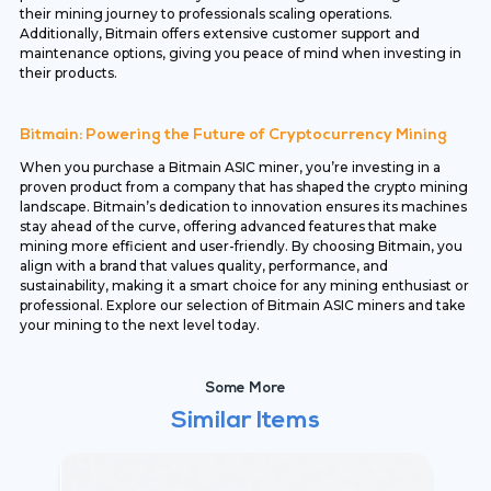
their mining journey to professionals scaling operations.
Additionally, Bitmain offers extensive customer support and
maintenance options, giving you peace of mind when investing in
their products.
Bitmain: Powering the Future of Cryptocurrency Mining
When you purchase a Bitmain ASIC miner, you’re investing in a
proven product from a company that has shaped the crypto mining
landscape. Bitmain’s dedication to innovation ensures its machines
stay ahead of the curve, offering advanced features that make
mining more efficient and user-friendly. By choosing Bitmain, you
align with a brand that values quality, performance, and
sustainability, making it a smart choice for any mining enthusiast or
professional. Explore our selection of Bitmain ASIC miners and take
your mining to the next level today.
Some More
Similar Items