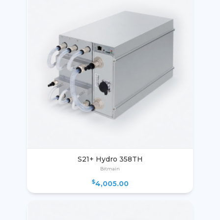
S21+ Hydro 358TH
Bitmain
$
4,005.00