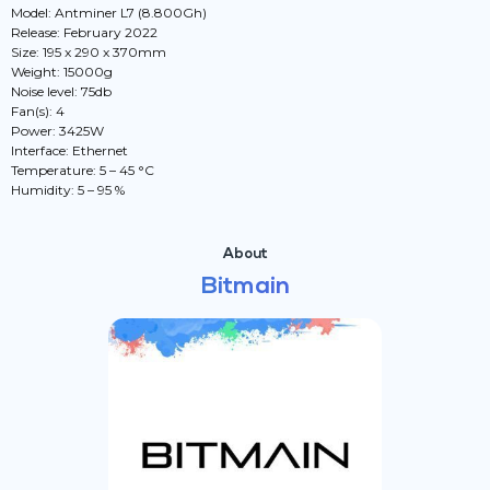
Model: Antminer L7 (8.800Gh)
Release: February 2022
Size: 195 x 290 x 370mm
Weight: 15000g
Noise level: 75db
Fan(s): 4
Power: 3425W
Interface: Ethernet
Temperature: 5 – 45 °C
Humidity: 5 – 95 %
About
Bitmain