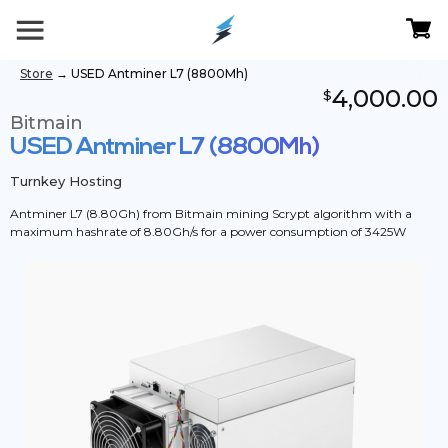
Store
→
USED Antminer L7 (8800Mh)
4,000.00
$
Bitmain
USED Antminer L7 (8800Mh)
Turnkey Hosting
Antminer L7 (8.80Gh) from Bitmain mining Scrypt algorithm with a
maximum hashrate of 8.80Gh/s for a power consumption of 3425W