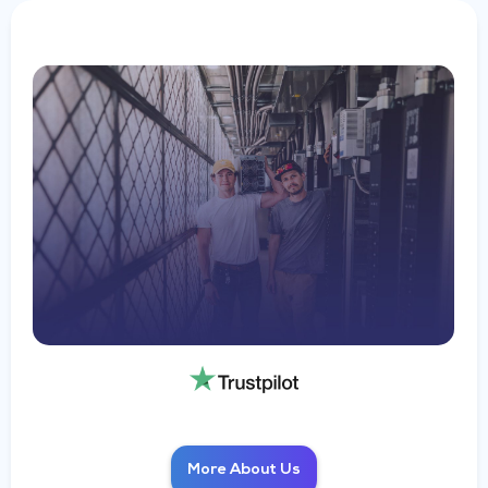
More About Us