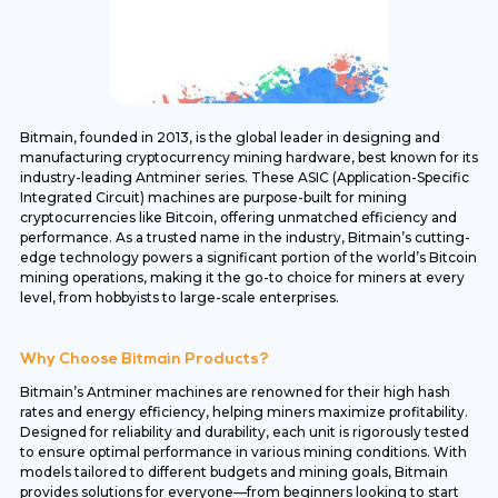
Bitmain, founded in 2013, is the global leader in designing and
manufacturing cryptocurrency mining hardware, best known for its
industry-leading Antminer series. These ASIC (Application-Specific
Integrated Circuit) machines are purpose-built for mining
cryptocurrencies like Bitcoin, offering unmatched efficiency and
performance. As a trusted name in the industry, Bitmain’s cutting-
edge technology powers a significant portion of the world’s Bitcoin
mining operations, making it the go-to choice for miners at every
level, from hobbyists to large-scale enterprises.
Why Choose Bitmain Products?
Bitmain’s Antminer machines are renowned for their high hash
rates and energy efficiency, helping miners maximize profitability.
Designed for reliability and durability, each unit is rigorously tested
to ensure optimal performance in various mining conditions. With
models tailored to different budgets and mining goals, Bitmain
provides solutions for everyone—from beginners looking to start