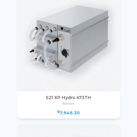
S21 XP Hydro 473TH
Bitmain
$
7,946.30