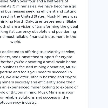
like. With over four and a half years of
ional ASIC miner sales, we have become a go
and businesses seeking efficient and cutting
ased in the United States, Musk Miners was
hinking North Dakota entrepreneurs, Blake
oth share a vision of transforming the global
king fiat currency obsolete and positioning
nd most reliable financial instrument in the
world.
dedicated to offering trustworthy service,
iners, and unmatched support for crypto
hether you’re operating a small scale home
e business focused mining operation, Musk
pertise and tools you need to succeed. In
es, we also offer Bitcoin hosting and crypto
 miners securely and efficiently scale their
e an experienced miner looking to expand or
d of Bitcoin mining, Musk Miners is your
r reliable solutions and success in the
ptocurrency industry.