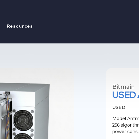
Resources
Bitmain
USED 
USED
Model Antmi
256 algorit
power consu