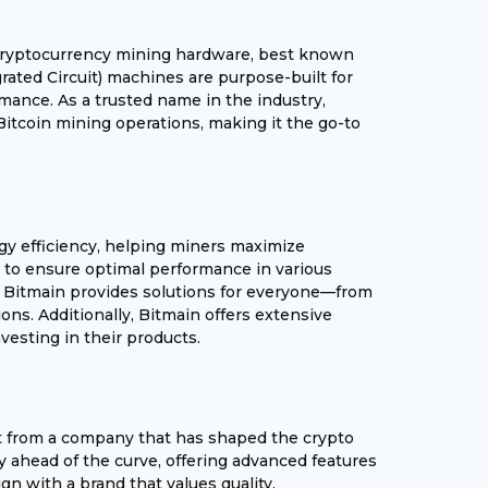
g cryptocurrency mining hardware, best known
grated Circuit) machines are purpose-built for
mance. As a trusted name in the industry,
Bitcoin mining operations, making it the go-to
gy efficiency, helping miners maximize
sted to ensure optimal performance in various
, Bitmain provides solutions for everyone—from
ons. Additionally, Bitmain offers extensive
esting in their products.
t from a company that has shaped the crypto
y ahead of the curve, offering advanced features
gn with a brand that values quality,