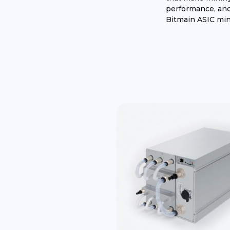
performance, and 
Bitmain ASIC mine