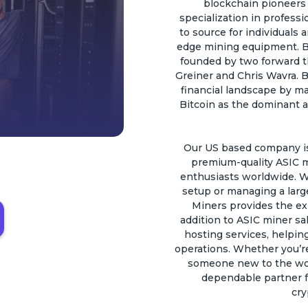
blockchain pioneers a
specialization in profess
to source for individuals 
edge mining equipment. B
founded by two forward t
Greiner and Chris Wavra. B
financial landscape by ma
Bitcoin as the dominant a
Our US based company is 
premium-quality ASIC m
enthusiasts worldwide. W
setup or managing a larg
Miners provides the ex
addition to ASIC miner sal
hosting services, helping
operations. Whether you’r
someone new to the worl
dependable partner fo
cry