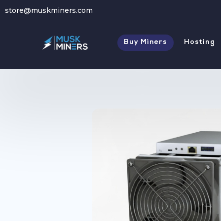
store@muskminers.com
Store
→
USED Antminer S21 Pro 234 TH
Buy Miners
Hosting