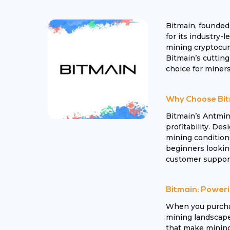
Bitmain, founded
for its industry-
mining cryptocurr
Bitmain’s cutting
choice for miners
Why Choose Bit
Bitmain’s Antmin
profitability. Des
mining condition
beginners looking
customer support
Bitmain: Poweri
When you purchas
mining landscape.
that make mining 