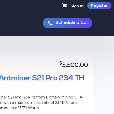
Register
Sign In
Schedule a Call
$
5,500.00
Antminer S21 Pro 234 TH
ner S21 Pro (234Th) from Bitmain mining SHA-
hm with a maximum hashrate of 234Th/s for a
mption of 3531 Watts.