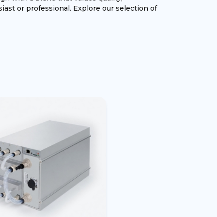
iast or professional. Explore our selection of