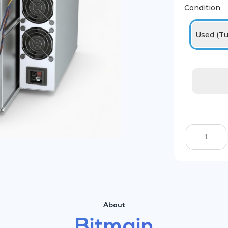
Condition
Used (Tu
About
Bitmain