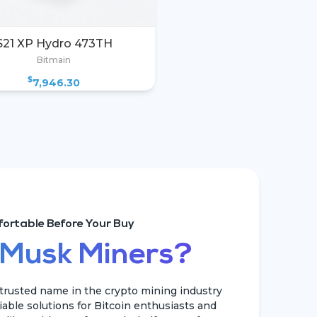
S21 XP Hydro 473TH
Bitmain
$
7,946.30
ortable Before Your Buy
 Musk Miners?
rusted name in the crypto mining industry
liable solutions for Bitcoin enthusiasts and