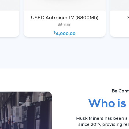
USED Antminer L7 (8800Mh)
Bitmain
$
4,000.00
Be Comf
Who is
Musk Miners has been a t
since 2017, providing re