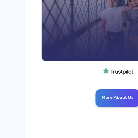
More About Us