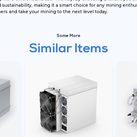
sustainability, making it a smart choice for any mining enthus
rs and take your mining to the next level today.
Some More
Similar Items