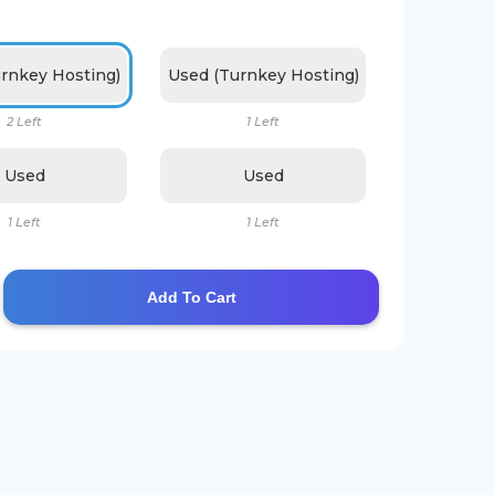
rnkey Hosting)
Used (Turnkey Hosting)
2 Left
1 Left
Used
Used
1 Left
1 Left
Add To Cart