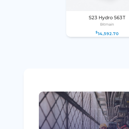
S23 Hydro 563T
Bitmain
$
14,592.70