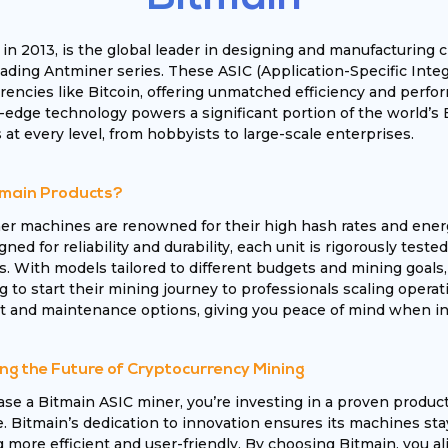
 in 2013, is the global leader in designing and manufacturin
leading Antminer series. These ASIC (Application-Specific Inte
encies like Bitcoin, offering unmatched efficiency and perfor
-edge technology powers a significant portion of the world’s 
 at every level, from hobbyists to large-scale enterprises.
main Products?
er machines are renowned for their high hash rates and ener
igned for reliability and durability, each unit is rigorously te
s. With models tailored to different budgets and mining goals
 to start their mining journey to professionals scaling operati
 and maintenance options, giving you peace of mind when inv
ng the Future of Cryptocurrency Mining
e a Bitmain ASIC miner, you’re investing in a proven produc
 Bitmain’s dedication to innovation ensures its machines sta
more efficient and user-friendly. By choosing Bitmain, you ali