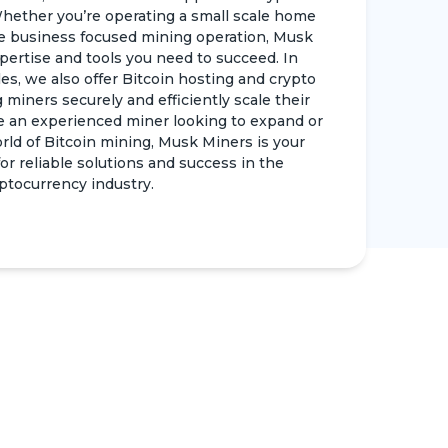
hether you’re operating a small scale home
e business focused mining operation, Musk
pertise and tools you need to succeed. In
es, we also offer Bitcoin hosting and crypto
 miners securely and efficiently scale their
e an experienced miner looking to expand or
d of Bitcoin mining, Musk Miners is your
r reliable solutions and success in the
ptocurrency industry.