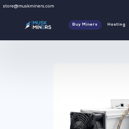
store@muskminers.com
Store
→
Antminer Z15 - Zcash Miner
Buy Miners
Hosting