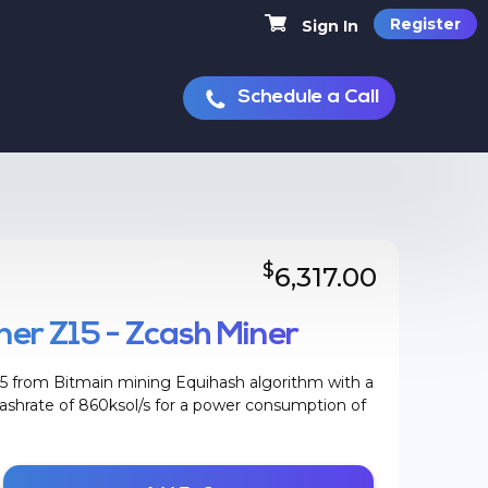
Register
Sign In
Schedule a Call
$
6,317.00
er Z15 - Zcash Miner
5 from Bitmain mining Equihash algorithm with a
hrate of 860ksol/s for a power consumption of