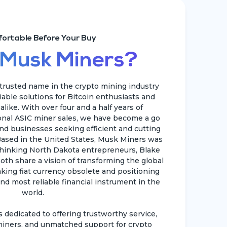
ortable Before Your Buy
 Musk Miners?
rusted name in the crypto mining industry
liable solutions for Bitcoin enthusiasts and
like. With over four and a half years of
ional ASIC miner sales, we have become a go
and businesses seeking efficient and cutting
ased in the United States, Musk Miners was
hinking North Dakota entrepreneurs, Blake
oth share a vision of transforming the global
king fiat currency obsolete and positioning
nd most reliable financial instrument in the
world.
dedicated to offering trustworthy service,
iners, and unmatched support for crypto