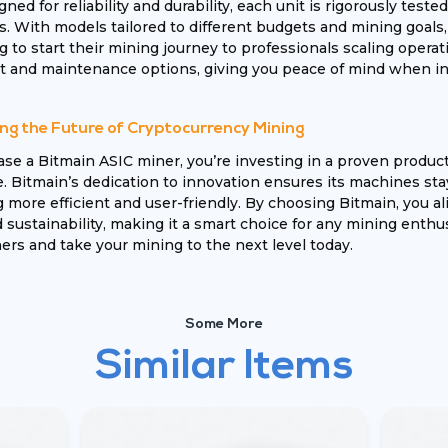
igned for reliability and durability, each unit is rigorously te
s. With models tailored to different budgets and mining goals
 to start their mining journey to professionals scaling operati
 and maintenance options, giving you peace of mind when inv
ng the Future of Cryptocurrency Mining
e a Bitmain ASIC miner, you’re investing in a proven produc
 Bitmain’s dedication to innovation ensures its machines sta
more efficient and user-friendly. By choosing Bitmain, you ali
sustainability, making it a smart choice for any mining enthus
rs and take your mining to the next level today.
Some More
Similar Items