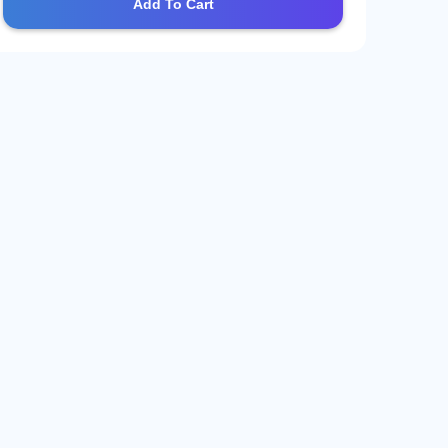
Add To Cart