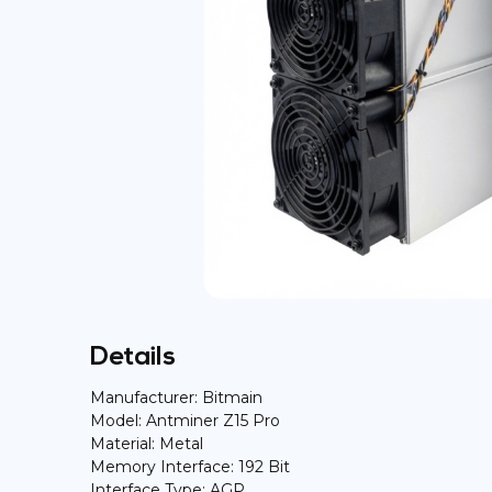
Details
Manufacturer: Bitmain
Model: Antminer Z15 Pro
Material: Metal
Memory Interface: 192 Bit
Interface Type: AGP