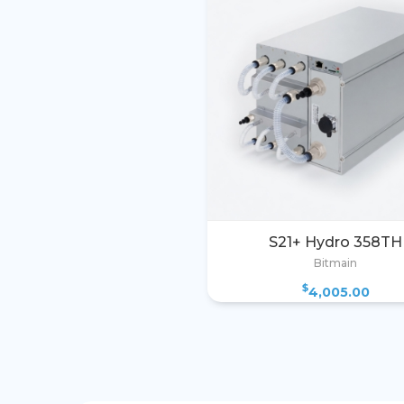
S21+ Hydro 358TH
Bitmain
$
4,005.00