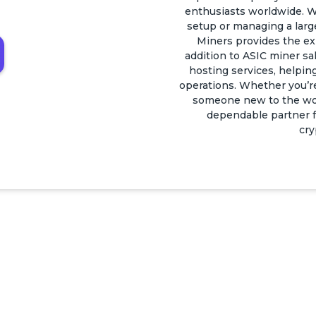
enthusiasts worldwide. W
setup or managing a larg
Miners provides the ex
addition to ASIC miner sal
hosting services, helping
operations. Whether you’r
someone new to the worl
dependable partner fo
cry