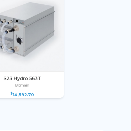
S23 Hydro 563T
Bitmain
$
14,592.70