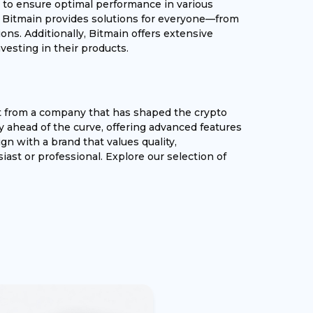
sted to ensure optimal performance in various
, Bitmain provides solutions for everyone—from
ons. Additionally, Bitmain offers extensive
esting in their products.
t from a company that has shaped the crypto
y ahead of the curve, offering advanced features
gn with a brand that values quality,
iast or professional. Explore our selection of