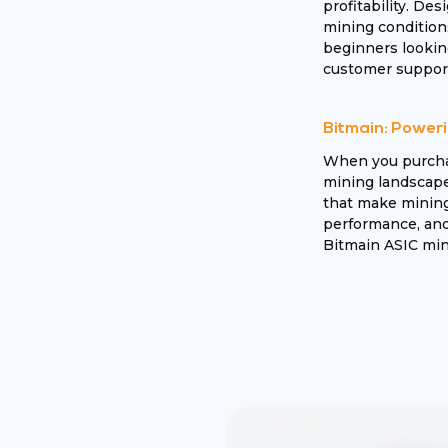
profitability. Des
mining condition
beginners looking
customer support
Bitmain: Poweri
When you purchas
mining landscape.
that make mining 
performance, and 
Bitmain ASIC mine