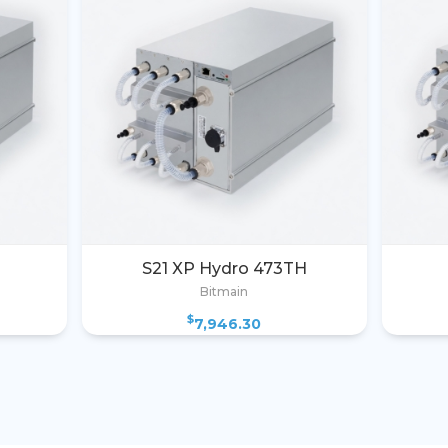
S21 XP Hydro 473TH
Bitmain
$
7,946.30