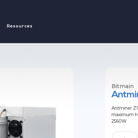
Resources
Bitmain
Antmin
Antminer Z1
maximum has
2560W