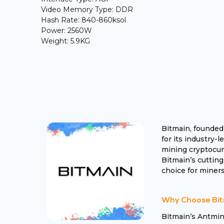
Video Memory Type: DDR
Hash Rate: 840-860ksol
Power: 2560W
Weight: 5.9KG
Bitmain, founded
for its industry-
mining cryptocurr
Bitmain’s cutting
choice for miners
Why Choose Bit
Bitmain’s Antmin