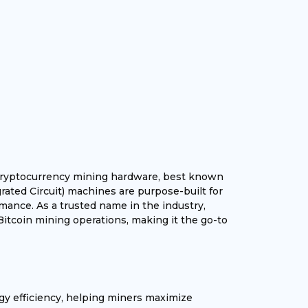
g cryptocurrency mining hardware, best known
grated Circuit) machines are purpose-built for
mance. As a trusted name in the industry,
Bitcoin mining operations, making it the go-to
gy efficiency, helping miners maximize