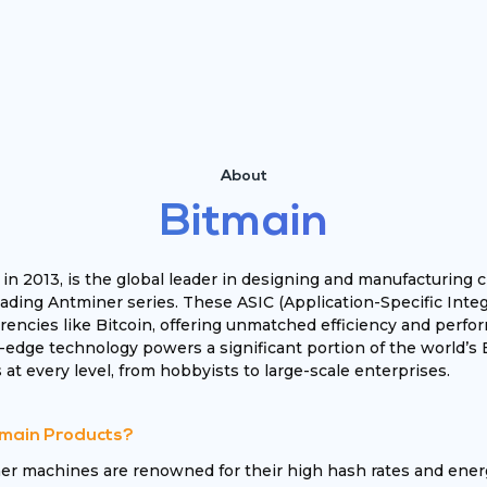
About
Bitmain
 in 2013, is the global leader in designing and manufacturin
leading Antminer series. These ASIC (Application-Specific Inte
encies like Bitcoin, offering unmatched efficiency and perfor
-edge technology powers a significant portion of the world’s 
 at every level, from hobbyists to large-scale enterprises.
main Products?
er machines are renowned for their high hash rates and ener