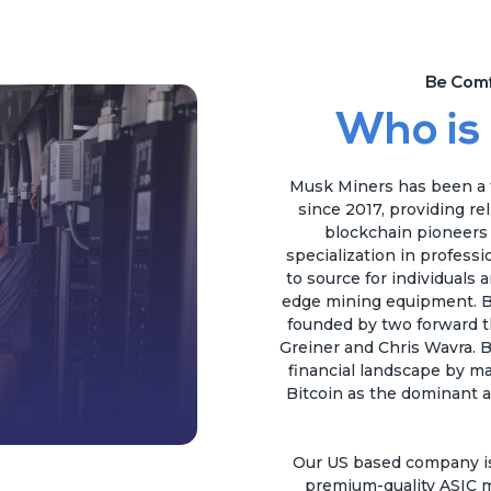
Be Comf
Who is
Musk Miners has been a t
since 2017, providing re
blockchain pioneers a
specialization in profess
to source for individuals 
edge mining equipment. B
founded by two forward t
Greiner and Chris Wavra. B
financial landscape by ma
Bitcoin as the dominant a
Our US based company is 
premium-quality ASIC m