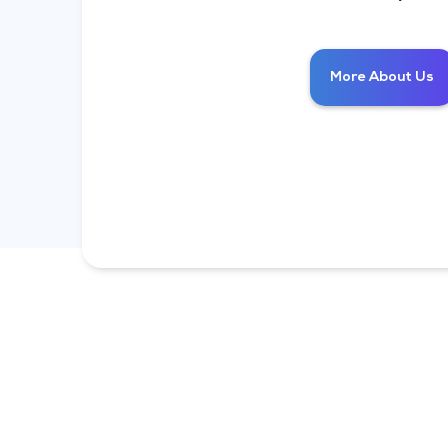
More About Us